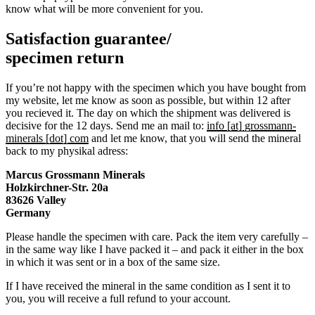
know what will be more convenient for you.
Satisfaction guarantee/
specimen return
If you’re not happy with the specimen which you have bought from
my website, let me know as soon as possible, but within 12 after
you recieved it. The day on which the shipment was delivered is
decisive for the 12 days. Send me an mail to:
info [at] grossmann-
minerals [dot] com
and let me know, that you will send the mineral
back to my physikal adress:
Marcus Grossmann
Minerals
Holzkirchner-Str. 20a
83626 Valley
Germany
Please handle the specimen with care. Pack the item very carefully –
in the same way like I have packed it – and pack it either in the box
in which it was sent or in a box of the same size.
If I have received the mineral in the same condition as I sent it to
you, you will receive a full refund to your account.