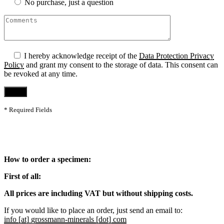
No purchase, just a question
I hereby acknowledge receipt of the
Data Protection Privacy
Policy
and grant my consent to the storage of data. This consent can
be revoked at any time.
* Required Fields
How to order a specimen:
First of all:
All prices are including VAT but without shipping costs.
If you would like to place an order, just send an email to:
info [at] grossmann-minerals [dot] com