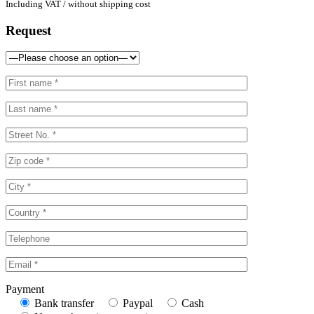
Including VAT / without shipping cost
Request
Payment
Bank transfer
Paypal
Cash