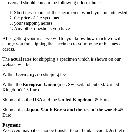
This email should contain the following informations:
Short description of the specimen in which you are interested.
the price of the specimen
your shipping adress
Any other questions you have
After getting your mail we will let you know how much we will
charge you for shipping the specimen to your home or business
adress.
The actual rates for shipping a specimen which is shown on our
website will be:
Within
Germany
: no shipping fee
Within the
European Union
(incl. Switzerland but exl. United
Kingdom): 15 Euro
Shipment to the
USA
and the
United Kingdom
: 35 Euro
Shipment to
Japan, South Korea and the rest of the world
: 45
Euro
Payment:
We accept paypal or money transfer to our bank account. Just let us