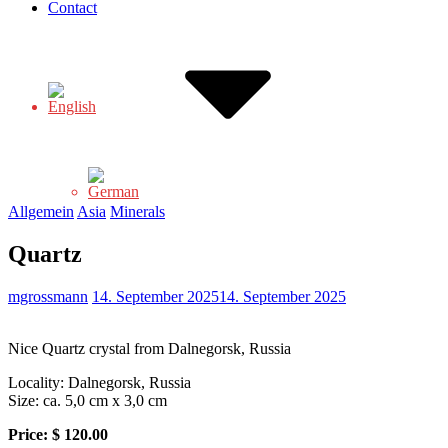
Contact
Allgemein
Asia
Minerals
Quartz
mgrossmann
14. September 2025
14. September 2025
Nice Quartz crystal from Dalnegorsk, Russia
Locality: Dalnegorsk, Russia
Size: ca. 5,0 cm x 3,0 cm
Price:
$ 120.00