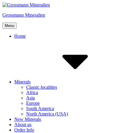
Skip
to
Grossmann Mineralien
content
Menu
Home
Minerals
Classic localities
Africa
Asia
Europe
South America
North America (USA)
New Minerals
About us
Order Info