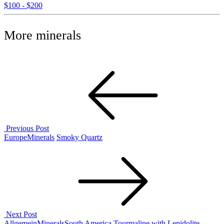
$100 - $200
More minerals
Post
navigation
Previous Post
Previous
Europe
Minerals
Smoky Quartz
Post
Next Post
Next
Allgemein
Minerals
South America
Tourmaline with Lepidolite