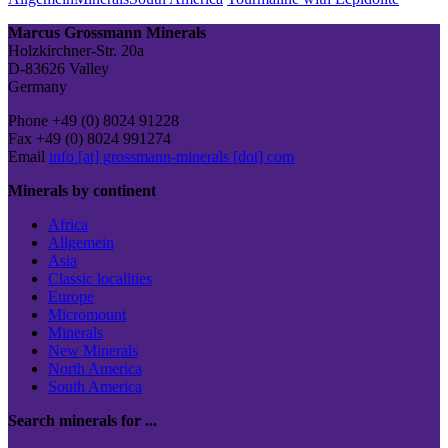
Post
Marcus Grossmann Minerals
Holzkirchner-Str. 20a
D-83626 Valley
Germany
Phone +49 (0) 8024 91228
Fax +49 (0) 8024 991274
Email
info [at] grossmann-minerals [dot] com
Minerals by continent
Africa
Allgemein
Asia
Classic localities
Europe
Micromount
Minerals
New Minerals
North America
South America
Search minerals for ...