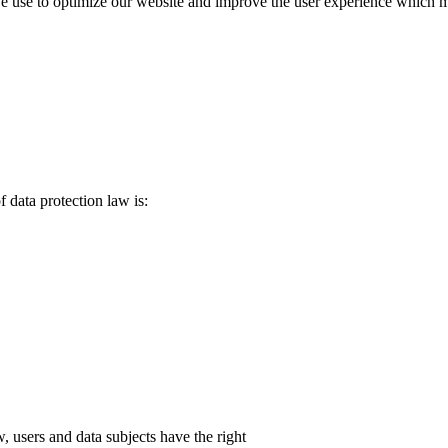
use to optimize our website and improve the user experience which may r
f data protection law is:
, users and data subjects have the right