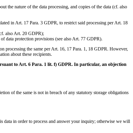
t the nature of the data processing, and copies of the data (cf. also
lated in Art. 17 Para. 3 GDPR, to restrict said processing per Art. 18
(cf. also Art. 20 GDPR);
h of data protection provisions (see also Art. 77 GDPR).
aced on processing the same per Art. 16, 17 Para. 1, 18 GDPR. However,
ation about these recipients.
suant to Art. 6 Para. 1 lit. f) GDPR. In particular, an objection
tion of the same is not in breach of any statutory storage obligations
his data in order to process and answer your inquiry; otherwise we will