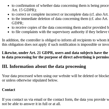
to confirmation of whether data concerning them is being process
Art. 15 GDPR);
to correct or complete incorrect or incomplete data (cf. also Ar
to the immediate deletion of data concerning them (cf. also Art. 
GDPR;
to receive copies of the data concerning them and/or provided b
to file complaints with the supervisory authority if they believ
In addition, the controller is obliged to inform all recipients to whom
this obligation does not apply if such notification is impossible or inv
Likewise, under Art. 21 GDPR, users and data subjects have the rig
to data processing for the purpose of direct advertising is permiss
III. Information about the data processing
Your data processed when using our website will be deleted or blocked 
or unless otherwise stipulated below.
Contact
If you contact us via email or the contact form, the data you provide 
not be able to answer it in full or at all.