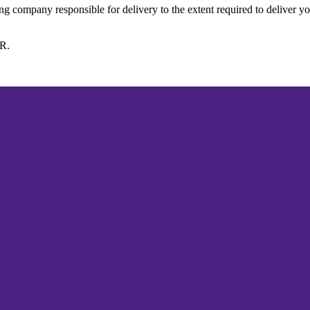
ing company responsible for delivery to the extent required to deliver y
PR.