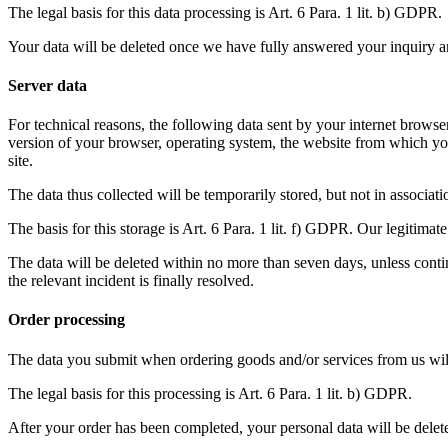
The legal basis for this data processing is Art. 6 Para. 1 lit. b) GDPR.
Your data will be deleted once we have fully answered your inquiry and 
Server data
For technical reasons, the following data sent by your internet browser 
version of your browser, operating system, the website from which you
site.
The data thus collected will be temporarily stored, but not in associat
The basis for this storage is Art. 6 Para. 1 lit. f) GDPR. Our legitimate 
The data will be deleted within no more than seven days, unless continu
the relevant incident is finally resolved.
Order processing
The data you submit when ordering goods and/or services from us will h
The legal basis for this processing is Art. 6 Para. 1 lit. b) GDPR.
After your order has been completed, your personal data will be delete