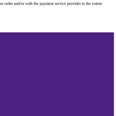
our order and/or with the payment service provider to the extent