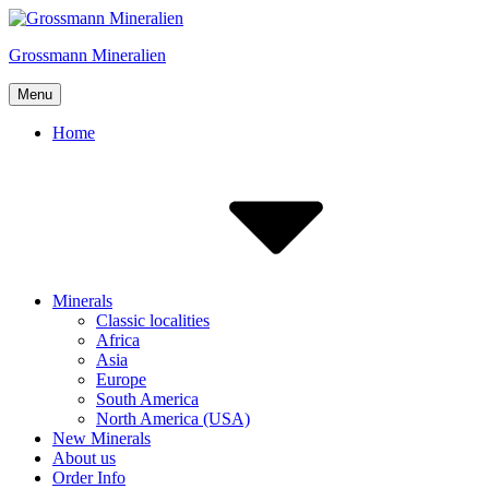
Skip
to
Grossmann Mineralien
content
Menu
Home
Minerals
Classic localities
Africa
Asia
Europe
South America
North America (USA)
New Minerals
About us
Order Info