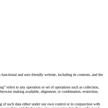
 functional and user-friendly website, including its contents, and the
” refers to any operation or set of operations such as collection,
 otherwise making available, alignment, or combination, restriction,
ng of such data either under our own control or in conjunction with