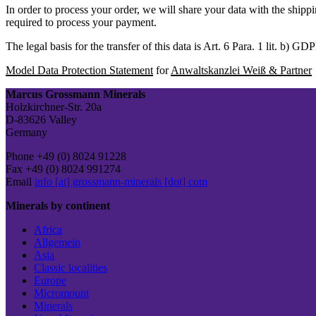
In order to process your order, we will share your data with the shipp
required to process your payment.
The legal basis for the transfer of this data is Art. 6 Para. 1 lit. b) GD
Model Data Protection Statement
for
Anwaltskanzlei Weiß & Partner
Marcus Grossmann Minerals
Holzkirchner-Str. 20a
D-83626 Valley
Germany
Phone +49 (0) 8024 91228
Fax +49 (0) 8024 991274
Email
info [at] grossmann-minerals [dot] com
Minerals by continent
Africa
Allgemein
Asia
Classic localities
Europe
Micromount
Minerals