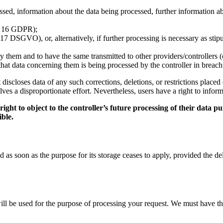
ed, information about the data being processed, further information abou
t. 16 GDPR);
17 DSGVO), or, alternatively, if further processing is necessary as stipu
y them and to have the same transmitted to other providers/controllers 
e that data concerning them is being processed by the controller in breac
 it discloses data of any such corrections, deletions, or restrictions pl
olves a disproportionate effort. Nevertheless, users have a right to inform
ht to object to the controller’s future processing of their data pur
ible.
as soon as the purpose for its storage ceases to apply, provided the dele
will be used for the purpose of processing your request. We must have t