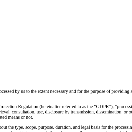
rocessed by us to the extent necessary and for the purpose of providing a
otection Regulation (hereinafter referred to as the “GDPR”), “processing
etrieval, consultation, use, disclosure by transmission, dissemination, or
ated means or not.
bout the type, scope, purpose, duration, and legal basis for the processi