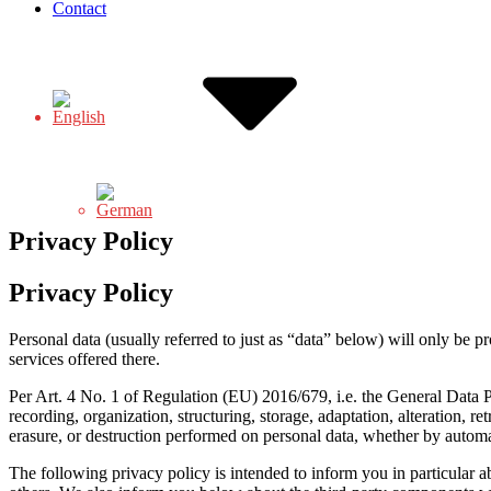
Contact
Privacy Policy
Privacy Policy
Personal data (usually referred to just as “data” below) will only be p
services offered there.
Per Art. 4 No. 1 of Regulation (EU) 2016/679, i.e. the General Data Pr
recording, organization, structuring, storage, adaptation, alteration, r
erasure, or destruction performed on personal data, whether by autom
The following privacy policy is intended to inform you in particular a