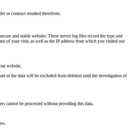
der or contract resulted therefrom.
 secure and stable website: These server log files record the type and
e of your visit, as well as the IP address from which you visited our
 our website.
rt of the data will be excluded from deletion until the investigation of
ers cannot be processed without providing this data.
law.