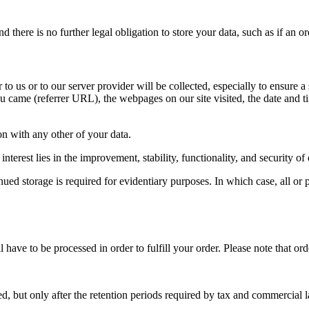
there is no further legal obligation to store your data, such as if an or
to us or to our server provider will be collected, especially to ensure a
 came (referrer URL), the webpages on our site visited, the date and tim
ion with any other of your data.
interest lies in the improvement, stability, functionality, and security of
ed storage is required for evidentiary purposes. In which case, all or pa
ave to be processed in order to fulfill your order. Please note that ord
d, but only after the retention periods required by tax and commercial 