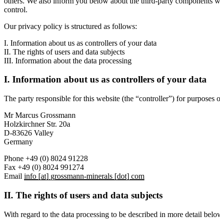
others. We also inform you below about the third-party components we 
control.
Our privacy policy is structured as follows:
I. Information about us as controllers of your data
II. The rights of users and data subjects
III. Information about the data processing
I. Information about us as controllers of your data
The party responsible for this website (the “controller”) for purposes o
Mr Marcus Grossmann
Holzkirchner Str. 20a
D-83626 Valley
Germany
Phone +49 (0) 8024 91228
Fax +49 (0) 8024 991274
Email
info [at] grossmann-minerals [dot] com
II. The rights of users and data subjects
With regard to the data processing to be described in more detail below