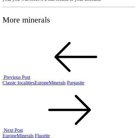
More minerals
Post
navigation
Previous Post
Previous
Classic localities
Europe
Minerals
Pargasite
Post
Next Post
Next
Europe
Minerals
Fluorite