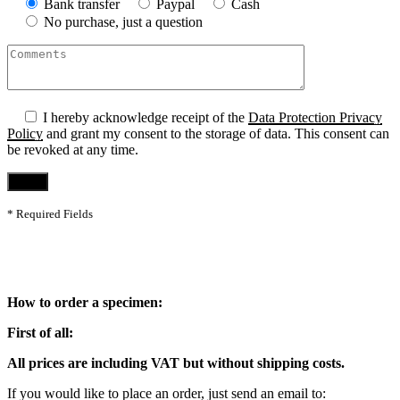
Bank transfer
Paypal
Cash
No purchase, just a question
I hereby acknowledge receipt of the
Data Protection Privacy
Policy
and grant my consent to the storage of data. This consent can
be revoked at any time.
* Required Fields
How to order a specimen:
First of all:
All prices are including VAT but without shipping costs.
If you would like to place an order, just send an email to: