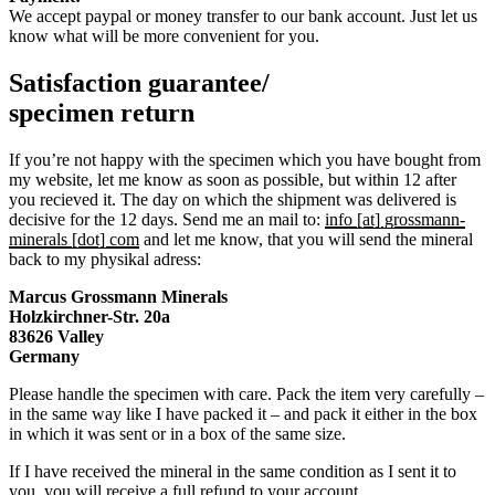
We accept paypal or money transfer to our bank account. Just let us
know what will be more convenient for you.
Satisfaction guarantee/
specimen return
If you’re not happy with the specimen which you have bought from
my website, let me know as soon as possible, but within 12 after
you recieved it. The day on which the shipment was delivered is
decisive for the 12 days. Send me an mail to:
info [at] grossmann-
minerals [dot] com
and let me know, that you will send the mineral
back to my physikal adress:
Marcus Grossmann
Minerals
Holzkirchner-Str. 20a
83626 Valley
Germany
Please handle the specimen with care. Pack the item very carefully –
in the same way like I have packed it – and pack it either in the box
in which it was sent or in a box of the same size.
If I have received the mineral in the same condition as I sent it to
you, you will receive a full refund to your account.