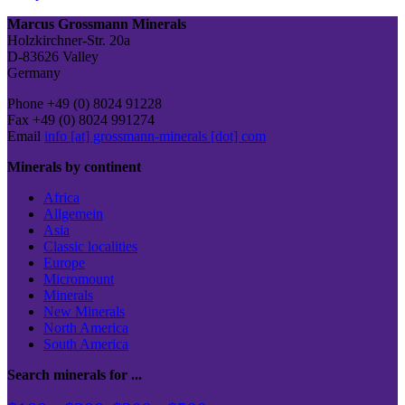
Post
Marcus Grossmann Minerals
Holzkirchner-Str. 20a
D-83626 Valley
Germany
Phone +49 (0) 8024 91228
Fax +49 (0) 8024 991274
Email
info [at] grossmann-minerals [dot] com
Minerals by continent
Africa
Allgemein
Asia
Classic localities
Europe
Micromount
Minerals
New Minerals
North America
South America
Search minerals for ...