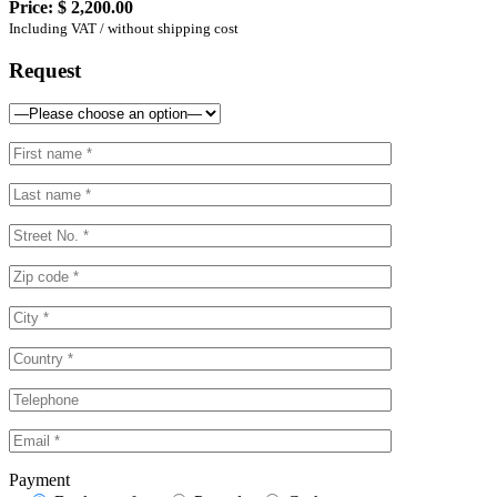
Price:
$ 2,200.00
Including VAT / without shipping cost
Request
Payment