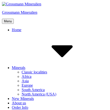
Skip
to
Grossmann Mineralien
content
Menu
Home
Minerals
Classic localities
Africa
Asia
Europe
South America
North America (USA)
New Minerals
About us
Order Info