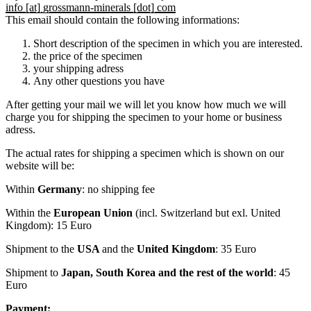
info [at] grossmann-minerals [dot] com
This email should contain the following informations:
Short description of the specimen in which you are interested.
the price of the specimen
your shipping adress
Any other questions you have
After getting your mail we will let you know how much we will
charge you for shipping the specimen to your home or business
adress.
The actual rates for shipping a specimen which is shown on our
website will be:
Within
Germany
: no shipping fee
Within the
European Union
(incl. Switzerland but exl. United
Kingdom): 15 Euro
Shipment to the
USA
and the
United Kingdom
: 35 Euro
Shipment to
Japan, South Korea and the rest of the world
: 45
Euro
Payment: