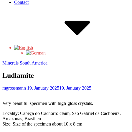
Contact
Minerals
South America
Ludlamite
mgrossmann
19. January 2025
19. January 2025
Very beautiful specimen with high-gloss crystals.
Locality: Cabeça do Cachorro claim, São Gabriel da Cachoeira,
Amazonas, Brasilien
Size: Size of the specimen about 10 x 8 cm